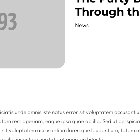
Through th
News
iciatis unde omnis iste natus error sit voluptatem accusanti
tam rem aperiam, eaque ipsa quae ab illo. Sed ut perspicia
or sit voluptatem accusantium loremque laudantium, totam 
 illo inventore veritatis et quasi architecto.