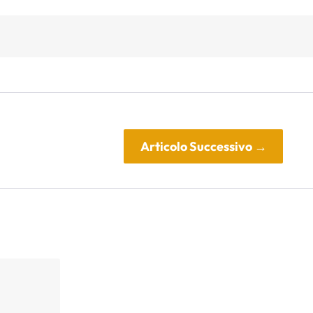
Articolo Successivo
→