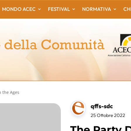
MONDO ACEC
FESTIVAL
NORMATIVA
CH
h the Ages
qffs-sdc
25 Ottobre 2022
The Party D