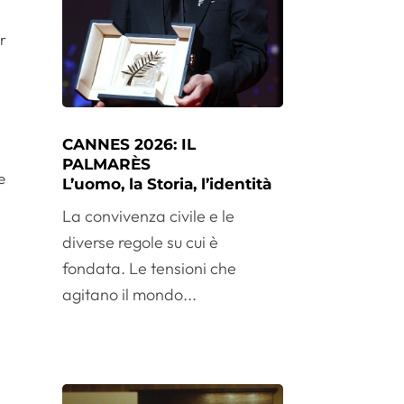
r
CANNES 2026: IL
PALMARÈS
e
L’uomo, la Storia, l’identità
La convivenza civile e le
diverse regole su cui è
fondata. Le tensioni che
agitano il mondo...