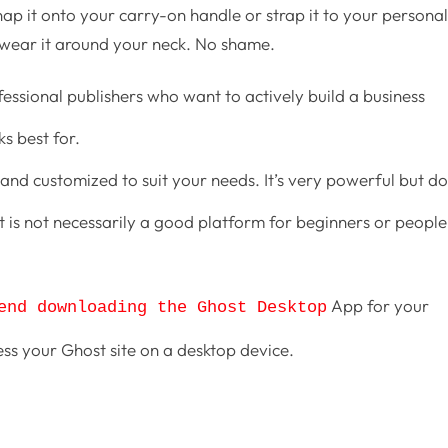
ap it onto your carry-on handle or strap it to your persona
 wear it around your neck. No shame.
fessional publishers who want to actively build a business
s best for.
and customized to suit your needs. It’s very powerful but d
is not necessarily a good platform for beginners or people
App for your
end downloading the Ghost Desktop
ess your Ghost site on a desktop device.