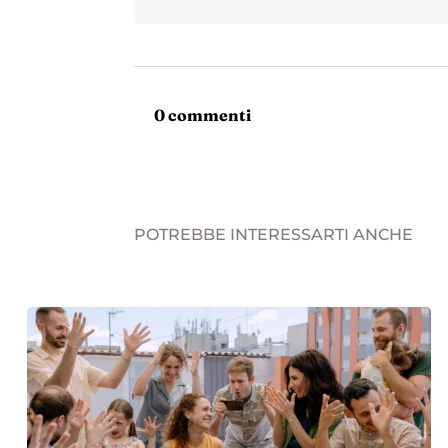
0 commenti
POTREBBE INTERESSARTI ANCHE