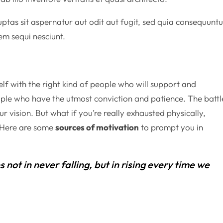
as sit aspernatur aut odit aut fugit, sed quia consequuntu
em sequi nesciunt.
lf with the right kind of people who will support and
ple who have the utmost conviction and patience. The battl
r vision. But what if you’re really exhausted physically,
? Here are some
sources of motivation
to prompt you in
es not in never falling, but in rising every time we