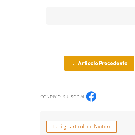
←
Articolo Precedente
CONDIVIDI SUI SOCIAL
Tutti gli articoli dell'autore