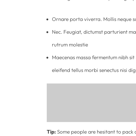
Ornare porta viverra. Mollis neque sa
Nec. Feugiat, dictumst parturient mat
rutrum molestie
Maecenas massa fermentum nibh sit s
eleifend tellus morbi senectus nisi d
Tip:
Some people are hesitant to pack a