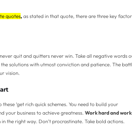
te quotes
,
as stated in that quote, there are three key facto
never quit and quitters never win. Take all negative words o
the solutions with utmost conviction and patience. The batt
ur vision.
art
o these ‘get rich quick schemes. You need to build your
nd your business to achieve greatness.
Work hard and work
in the right way. Don’t procrastinate. Take bold actions.
.