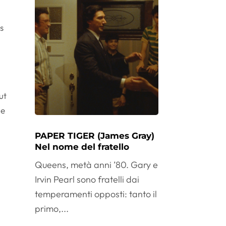
rs
ut
le
PAPER TIGER (James Gray)
Nel nome del fratello
Queens, metà anni ’80. Gary e
Irvin Pearl sono fratelli dai
temperamenti opposti: tanto il
primo,...