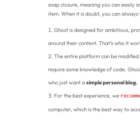
snap closure, meaning you can easily sn
item. When it is doubt, you can always
Ghost is designed for ambitious, pro
around their content. That’s who it work
The entire platform can be modified 
require some knowledge of code. Ghost 
who just want a
simple personal blog.
For the best experience, we
recomm
computer, which is the best way to acc