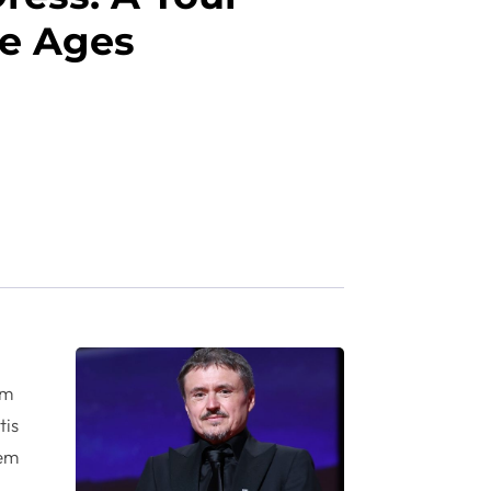
e Ages
um
tis
rem