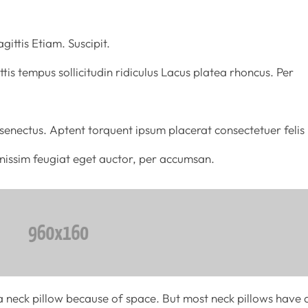
gittis Etiam. Suscipit.
tis tempus sollicitudin ridiculus Lacus platea rhoncus. Per
enectus. Aptent torquent ipsum placerat consectetuer felis
ignissim feugiat eget auctor, per accumsan.
 neck pillow because of space. But most neck pillows have 