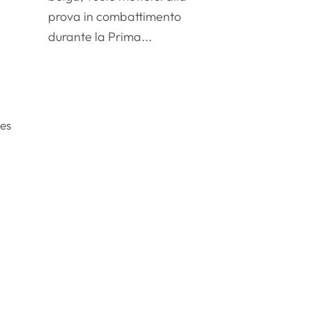
l
prova in combattimento
durante la Prima...
oes