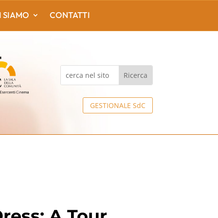
I SIAMO
CONTATTI
GESTIONALE SdC
ress: A Tour