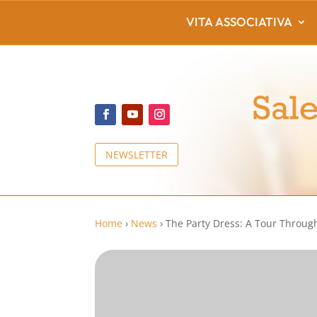
VITA ASSOCIATIVA
NEWSLETTER
Home
›
News
›
The Party Dress: A Tour Throug