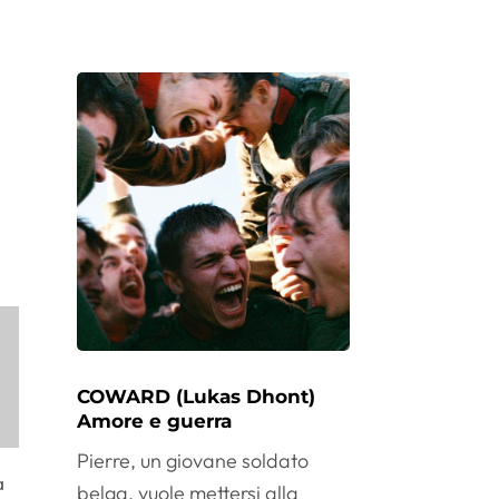
COWARD (Lukas Dhont)
Amore e guerra
Pierre, un giovane soldato
a
belga, vuole mettersi alla