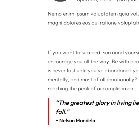
Nemo enim ipsam voluptatem quia volupt
magni dolores eos qui ratione voluptat
If you want to succeed, surround yourse
encourage you all the way. Be with peo
is never lost until you’ve abandoned you
mentally, and most of all emotionally
reaching the peak of accomplishment.
“The greatest glory in living li
fall.”
~ Nelson Mandela