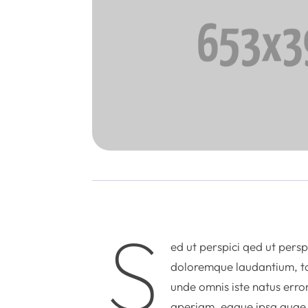
S
ed ut perspici qed ut persp
doloremque laudantium, to
unde omnis iste natus err
aperiam, eaque ipsa quae ab