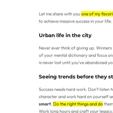
Let me share with you
one of my favori
to achieve massive success in your life:
Urban life in the city
Never ever think of giving up. Winners 
of your mental dictionary and focus on 
is never lost until you’ve abandoned yo
Seeing trends before they st
Success needs hard work. Don’t listen t
character and work hard on yourself a
smart
.
Do the right things and do
them 
Work long hours and craft your legacy