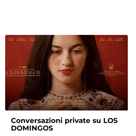
Conversazioni private su LOS
DOMINGOS