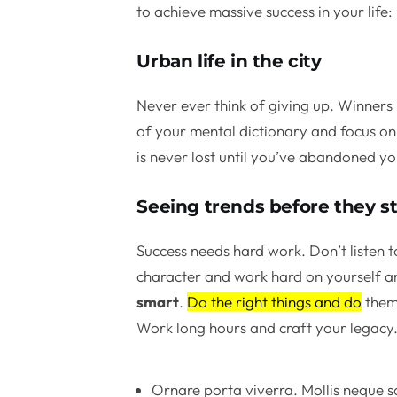
to achieve massive success in your life:
Urban life in the city
Never ever think of giving up. Winners 
of your mental dictionary and focus on 
is never lost until you’ve abandoned yo
Seeing trends before they st
Success needs hard work. Don’t listen t
character and work hard on yourself a
smart
.
Do the right things and do
them 
Work long hours and craft your legacy
Ornare porta viverra. Mollis neque sa