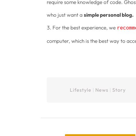
require some knowledge of code. Ghost 
who just want a
simple personal blog.
For the best experience, we
recomm
computer, which is the best way to acc
Lifestyle
|
News
|
Story