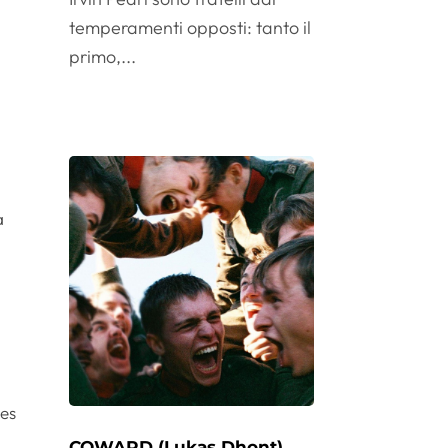
temperamenti opposti: tanto il
primo,...
a
l
oes
COWARD (Lukas Dhont)