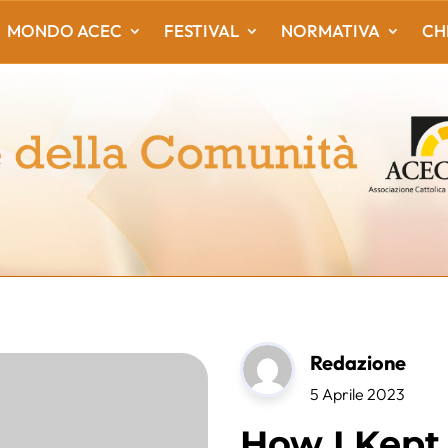
MONDO ACEC
FESTIVAL
NORMATIVA
CH
Redazione
5 Aprile 2023
How I Kept