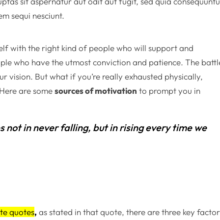
as sit aspernatur aut odit aut fugit, sed quia consequuntu
em sequi nesciunt.
lf with the right kind of people who will support and
ple who have the utmost conviction and patience. The battl
r vision. But what if you’re really exhausted physically,
? Here are some
sources of motivation
to prompt you in
es not in never falling, but in rising every time we
te quotes
,
as stated in that quote, there are three key facto