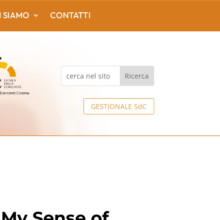
I SIAMO
CONTATTI
GESTIONALE SdC
 My Sense of