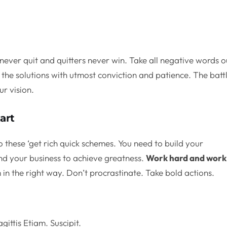
never quit and quitters never win. Take all negative words o
the solutions with utmost conviction and patience. The batt
ur vision.
art
o these ‘get rich quick schemes. You need to build your
nd your business to achieve greatness.
Work hard and work
in the right way. Don’t procrastinate. Take bold actions.
.
gittis Etiam. Suscipit.