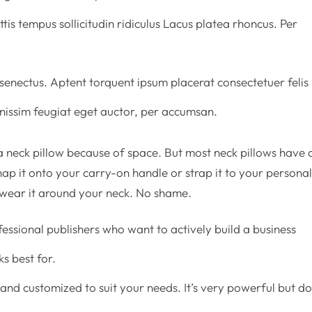
tis tempus sollicitudin ridiculus Lacus platea rhoncus. Per
enectus. Aptent torquent ipsum placerat consectetuer felis
ignissim feugiat eget auctor, per accumsan.
 neck pillow because of space. But most neck pillows have 
ap it onto your carry-on handle or strap it to your persona
 wear it around your neck. No shame.
fessional publishers who want to actively build a business
s best for.
and customized to suit your needs. It’s very powerful but d