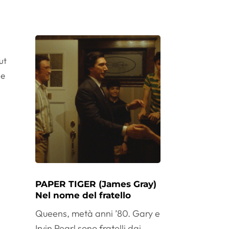
ut
le
PAPER TIGER (James Gray)
Nel nome del fratello
Queens, metà anni ’80. Gary e
Irvin Pearl sono fratelli dai