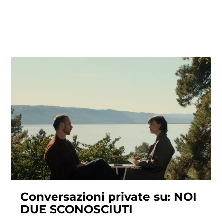
Conversazioni private su: NOI
DUE SCONOSCIUTI