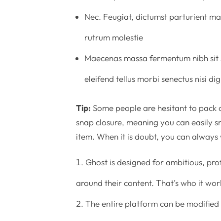
Nec. Feugiat, dictumst parturient mat
rutrum molestie
Maecenas massa fermentum nibh sit s
eleifend tellus morbi senectus nisi d
Tip:
Some people are hesitant to pack a
snap closure, meaning you can easily sn
item. When it is doubt, you can always
Ghost is designed for ambitious, pro
around their content. That’s who it work
The entire platform can be modified 