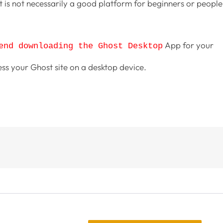
is not necessarily a good platform for beginners or people
App for your
end downloading the Ghost Desktop
ess your Ghost site on a desktop device.