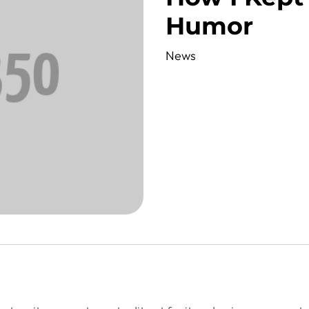
Humor
News