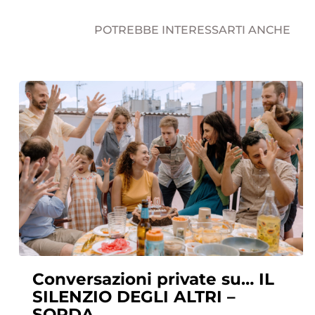
POTREBBE INTERESSARTI ANCHE
Conversazioni private su… IL
SILENZIO DEGLI ALTRI –
SORDA