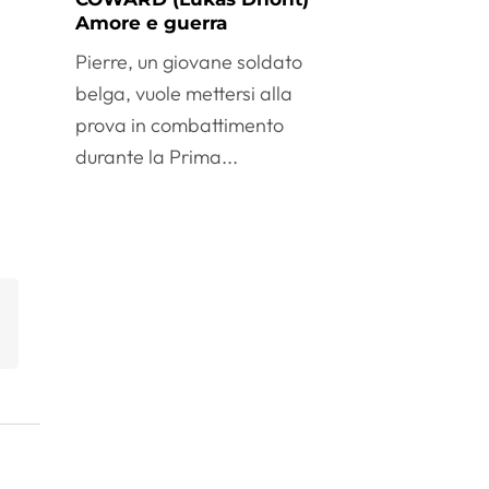
Amore e guerra
Pierre, un giovane soldato
belga, vuole mettersi alla
prova in combattimento
durante la Prima...