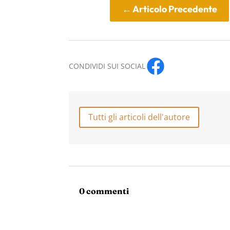
←
Articolo Precedente
CONDIVIDI SUI SOCIAL
Tutti gli articoli dell'autore
0 commenti