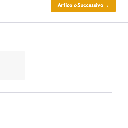
Articolo Successivo
→