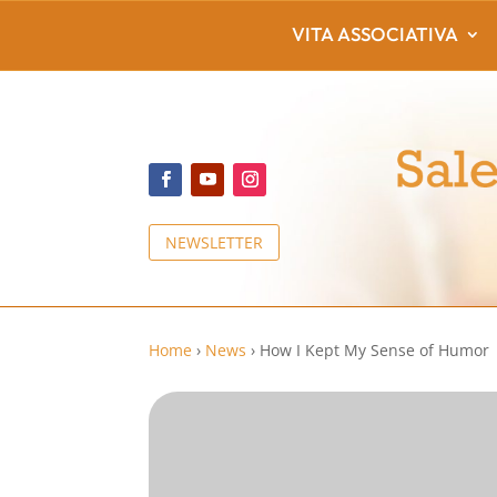
VITA ASSOCIATIVA
NEWSLETTER
Home
›
News
›
How I Kept My Sense of Humor