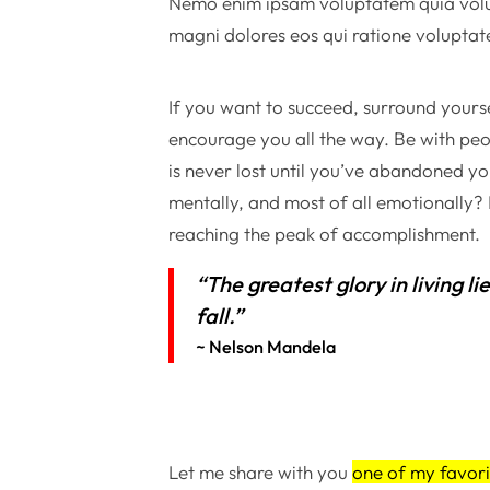
Nemo enim ipsam voluptatem quia volupt
magni dolores eos qui ratione voluptat
If you want to succeed, surround yourse
encourage you all the way. Be with peo
is never lost until you’ve abandoned you
mentally, and most of all emotionally
reaching the peak of accomplishment.
“The greatest glory in living li
fall.”
~ Nelson Mandela
Let me share with you
one of my favori