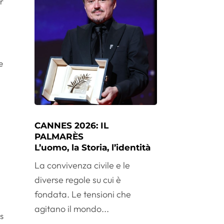
r
e
CANNES 2026: IL
PALMARÈS
L’uomo, la Storia, l’identità
La convivenza civile e le
diverse regole su cui è
fondata. Le tensioni che
agitano il mondo...
rs